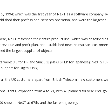
by 1994; which was the first year of NeXT as a software company. R
ablished their professional services operation, and were the largest su
s year, NeXT refreshed their entire product line (which was described
 revenue and profit plan, and established new mainstream customer
d the largest supplier of objects.
ts were: 3.3 for HP and Sun; 3.3J (NeXTSTEP for Japanese); NeXTSTEP
upport for Digital Unix).
 all the UK customers apart from British Telecom; new customers we
nsultants) expanded from 4 to 21, with 40 planned for year end, goin
0 showed NeXT at 67th, and the fastest growing.