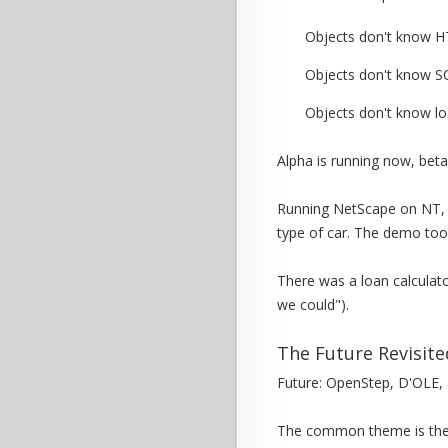
Objects don't know 
Objects don't know S
Objects don't know lo
Alpha is running now, beta 
Running NetScape on NT, 
type of car. The demo too
There was a loan calculat
we could").
The Future Revisite
Future: OpenStep, D'OLE,
The common theme is the 