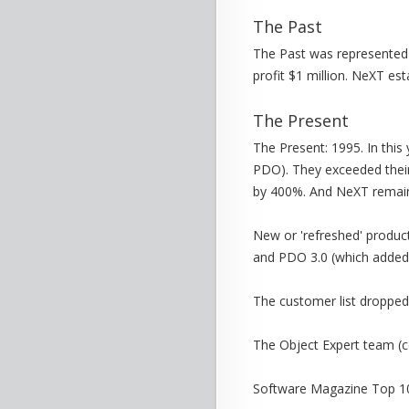
The Past
The Past was represented 
profit $1 million. NeXT est
The Present
The Present: 1995. In thi
PDO). They exceeded their
by 400%. And NeXT remaine
New or 'refreshed' produc
and PDO 3.0 (which added s
The customer list dropped
The Object Expert team (co
Software Magazine Top 10