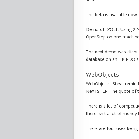
The beta is available now,
Demo of D'OLE. Using 2 NT
OpenStep on one machine, 
The next demo was client-s
database on an HP PDO se
WebObjects
WebObjects. Steve reminde
NeXTSTEP. The quote of th
There is a lot of competiti
there isn't a lot of money
There are four uses bein