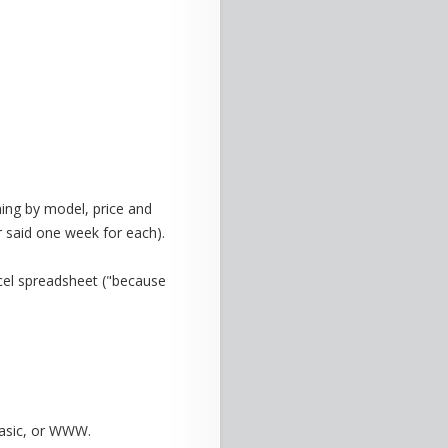
ng by model, price and
r said one week for each).
xcel spreadsheet ("because
Basic, or WWW.