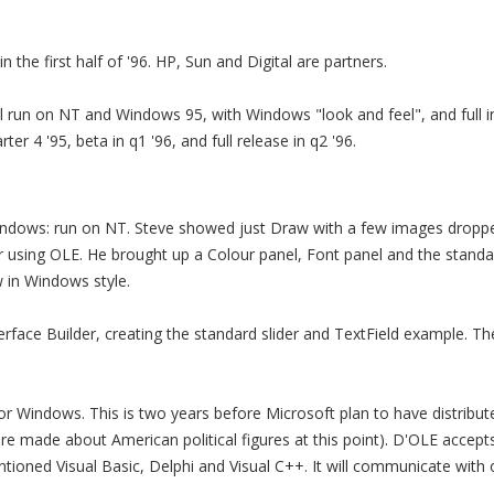
n the first half of '96. HP, Sun and Digital are partners.
 run on NT and Windows 95, with Windows "look and feel", and full in
rter 4 '95, beta in q1 '96, and full release in q2 '96.
dows: run on NT. Steve showed just Draw with a few images dropped
r using OLE. He brought up a Colour panel, Font panel and the stan
 in Windows style.
rface Builder, creating the standard slider and TextField example. 
or Windows. This is two years before Microsoft plan to have distrib
re made about American political figures at this point). D'OLE accep
tioned Visual Basic, Delphi and Visual C++. It will communicate with