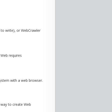
 to write), or WebCrawler
e Web requires
 system with a web browser.
e way to create Web