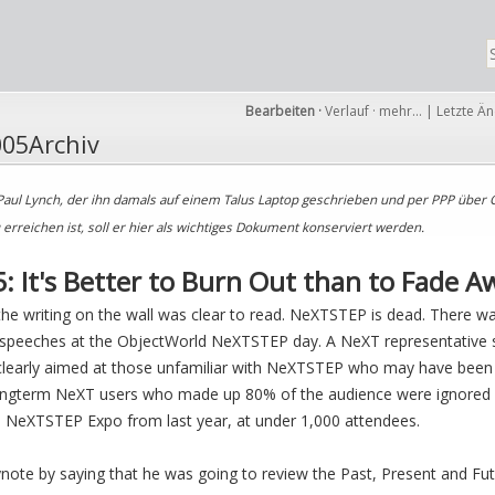
Bearbeiten
·
Verlauf
·
mehr…
|
Letzte Ä
05Archiv
Paul Lynch, der ihn damals auf einem Talus Laptop geschrieben und per PPP über 
rreichen ist, soll er hier als wichtiges Dokument konserviert werden.
: It's Better to Burn Out than to Fade Aw
t the writing on the wall was clear to read. NeXTSTEP is dead. There w
speeches at the ObjectWorld NeXTSTEP day. A NeXT representative sa
 clearly aimed at those unfamiliar with NeXTSTEP who may have bee
ongterm NeXT users who made up 80% of the audience were ignored 
 NeXTSTEP Expo from last year, at under 1,000 attendees.
note by saying that he was going to review the Past, Present and Fu