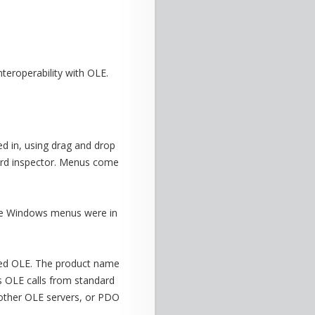
teroperability with OLE.
 in, using drag and drop
dard inspector. Menus come
The Windows menus were in
uted OLE. The product name
ts OLE calls from standard
 other OLE servers, or PDO