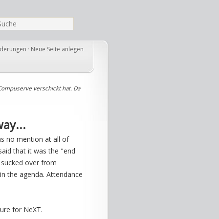
nderungen
·
Neue Seite anlegen
Compuserve verschickt hat. Da
ay...
as no mention at all of
id that it was the "end
n sucked over from
in the agenda. Attendance
ture for NeXT.