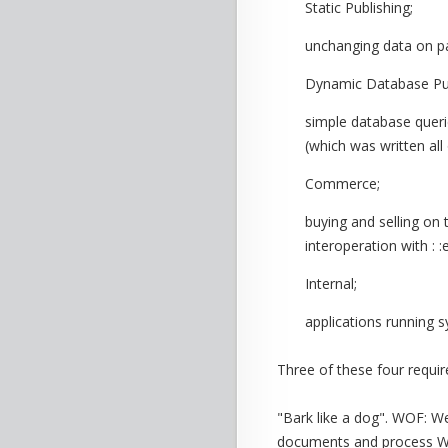
Static Publishing;
unchanging data on p
Dynamic Database Pub
simple database queri
(which was written al
Commerce;
buying and selling on
interoperation with 
Internal;
applications running 
Three of these four requ
"Bark like a dog". WOF: W
documents and process WW