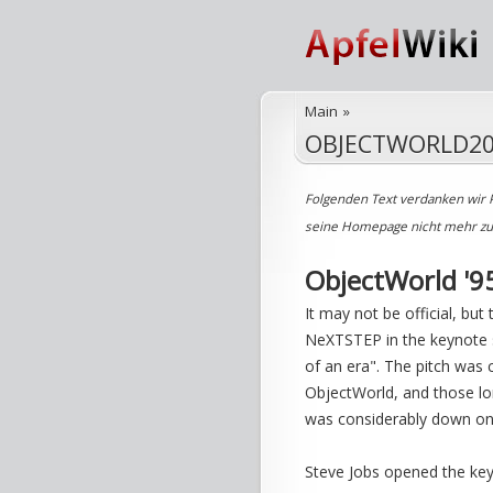
Main
»
OBJECTWORLD20
Folgenden Text verdanken wir 
seine Homepage nicht mehr zu e
ObjectWorld '95
It may not be official, bu
NeXTSTEP in the keynote 
of an era". The pitch was
ObjectWorld, and those l
was considerably down on
Steve Jobs opened the key