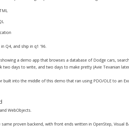
HTML
QL
cation
in Q4, and ship in q1 '96.
showing a demo app that browses a database of Dodge cars, searchi
k two days to write, and two days to make pretty (Avie Tevanian late
or built into the middle of this demo that ran using PDO/OLE to an E
d
 and WebObjects.
same proven backend, with front ends written in OpenStep, Visual 