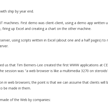
 with ship by year end.
 machines. First demo was client-client, using a demo app written us
firing up Excel and creating a chart on the other machine.
erver, using scripts written in Excel (about one and a half pages) to 
rver.
d us that Tim Berners-Lee created the first WWW applications at CE
e session was "a web browser is like a multimedia 3270 on steroids"
on in web browsers; the point is that we can assume that clients will b
 to be made in them.
g made of the Web by companies: