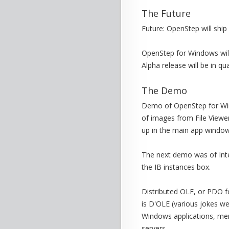
The Future
Future: OpenStep will ship i
OpenStep for Windows will
Alpha release will be in qua
The Demo
Demo of OpenStep for Win
of images from File Viewe
up in the main app window
The next demo was of Inte
the IB instances box.
Distributed OLE, or PDO f
is D'OLE (various jokes we
Windows applications, men
servers.