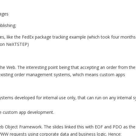
ages
lishing;
es, like the FedEx package tracking example (which took four months
l on NeXTSTEP)
 the Web. The interesting point being that accepting an order from th
: :existing order management systems, which means custom apps
systems developed for internal use only, that can run on any internal
ire custom app development.
eb Object Framework. The slides linked this with EOF and PDO as th
W requests using corporate data and business logic. Hence: