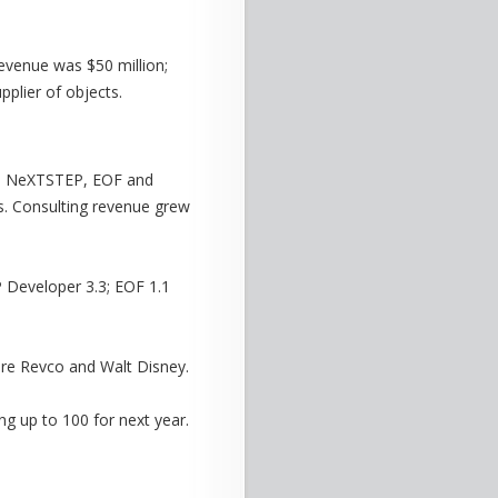
evenue was $50 million;
pplier of objects.
 as NeXTSTEP, EOF and
s. Consulting revenue grew
 Developer 3.3; EOF 1.1
re Revco and Walt Disney.
g up to 100 for next year.