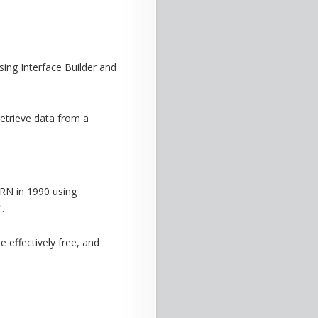
ing Interface Builder and
retrieve data from a
RN in 1990 using
.
e effectively free, and