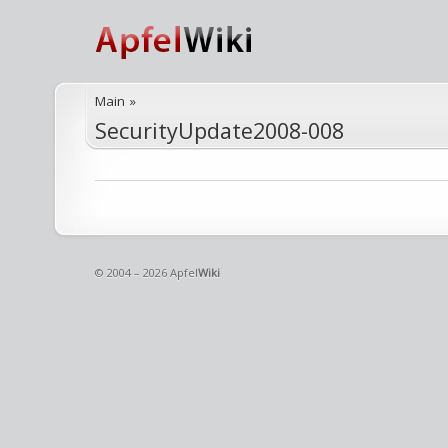
Main
»
SecurityUpdate2008-008
© 2004 – 2026 Apfel
Wiki