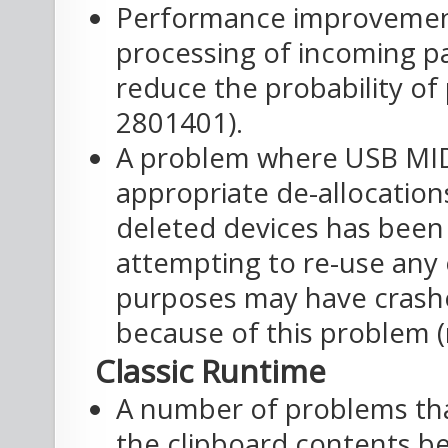
Performance improvements
processing of incoming p
reduce the probability of
2801401).
A problem where USB MID
appropriate de-allocation
deleted devices has been 
attempting to re-use any 
purposes may have crashe
because of this problem (
Classic Runtime
A number of problems th
the clipboard contents be