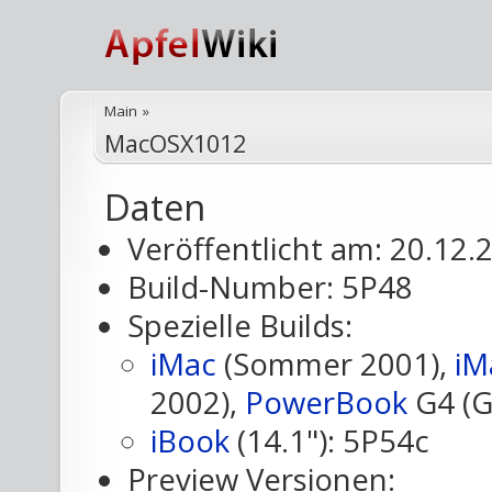
Main
»
MacOSX1012
Daten
Veröffentlicht am: 20.12.
Build-Number: 5P48
Spezielle Builds:
iMac
(Sommer 2001),
iM
2002),
PowerBook
G4 (G
iBook
(14.1"): 5P54c
Preview Versionen: