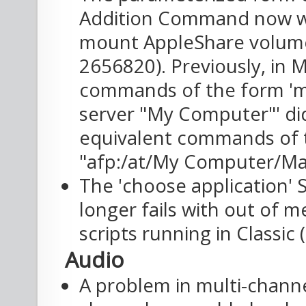
Addition Command now w
mount AppleShare volumes
2656820). Previously, in
commands of the form 'm
server "My Computer"' di
equivalent commands of 
"afp:/at/My Computer/Mac
The 'choose application
longer fails with out of 
scripts running in Classic 
Audio
A problem in multi-chan