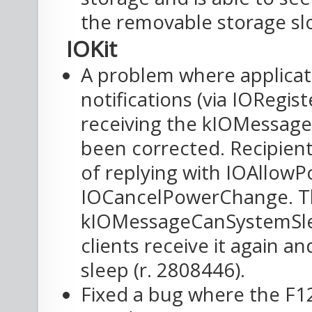
the removable storage slo
IOKit
A problem where applicat
notifications (via IORegi
receiving the kIOMessag
been corrected. Recipient
of replying with IOAllow
IOCancelPowerChange. The 
kIOMessageCanSystemSlee
clients receive it again a
sleep (r. 2808446).
Fixed a bug where the F1