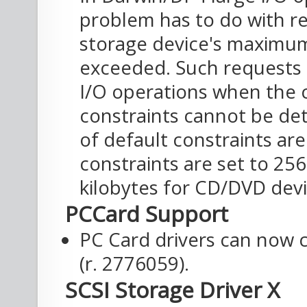
problem has to do with re
storage device's maximum
exceeded. Such requests 
I/O operations when the c
constraints cannot be det
of default constraints ar
constraints are set to 25
kilobytes for CD/DVD devi
PCCard Support
PC Card drivers can now c
(r. 2776059).
SCSI Storage Driver X