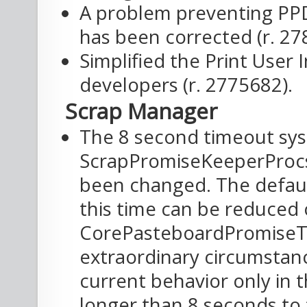
A problem preventing PPD
has been corrected (r. 27
Simplified the Print User
developers (r. 2775682).
Scrap Manager
The 8 second timeout sys
ScrapPromiseKeeperProc
been changed. The defaul
this time can be reduced 
CorePasteboardPromiseT
extraordinary circumstance
current behavior only in 
longer than 8 seconds to f