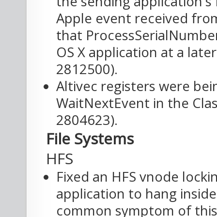
the sending application'
Apple event received fro
that ProcessSerialNumber
OS X application at a late
2812500).
Altivec registers were bei
WaitNextEvent in the Clas
2804623).
File Systems
HFS
Fixed an HFS vnode locki
application to hang inside
common symptom of this 