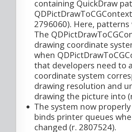
containing QuickDraw pat
QDPictDrawToCGContext h
2796060). Here, patterns 
The QDPictDrawToCGConte
drawing coordinate system
when QDPictDrawToCGCon
that developers need to a
coordinate system corresp
drawing resolution and un
drawing the picture into (
The system now properly 
binds printer queues whe
changed (r. 2807524).