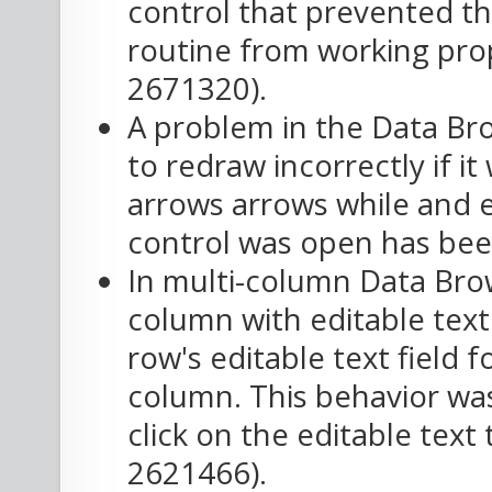
control that prevented th
routine from working prop
2671320).
A problem in the Data Bro
to redraw incorrectly if it
arrows arrows while and ed
control was open has been
In multi-column Data Brow
column with editable text 
row's editable text field f
column. This behavior wa
click on the editable text 
2621466).