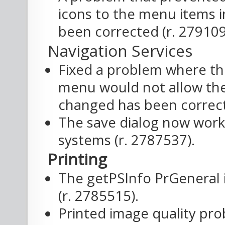
icons to the menu items i
been corrected (r. 279109
Navigation Services
Fixed a problem where the
menu would not allow the
changed has been correct
The save dialog now works
systems (r. 2787537).
Printing
The getPSInfo PrGeneral
(r. 2785515).
Printed image quality pro