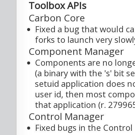
Toolbox APIs
Carbon Core
Fixed a bug that would ca
forks to launch very slowl
Component Manager
Components are no longer
(a binary with the 's' bit se
setuid application does n
user id, then most compon
that application (r. 27996
Control Manager
Fixed bugs in the Contro