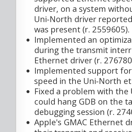
driver, on a system withou
Uni-North driver reported
was present (r. 2559605).
Implemented an optimizat
during the transmit inte
Ethernet driver (r. 276780
Implemented support for 
speed in the Uni-North et
Fixed a problem with the 
could hang GDB on the ta
debugging session (r. 274
Apple's GMAC Ethernet dr