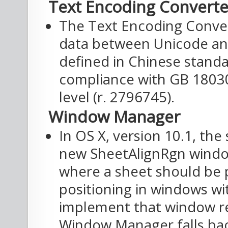
Text Encoding Converte
The Text Encoding Conve
data between Unicode and
defined in Chinese standa
compliance with GB 18030
level (r. 2796745).
Window Manager
In OS X, version 10.1, th
new SheetAlignRgn windo
where a sheet should be 
positioning in windows w
implement that window reg
Window Manager falls back