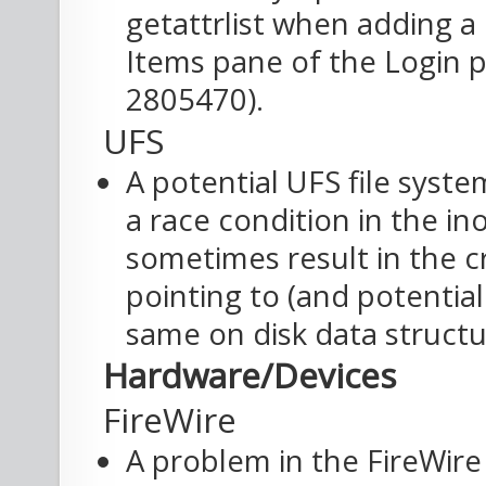
getattrlist when adding a
Items pane of the Login p
2805470).
UFS
A potential UFS file syst
a race condition in the i
sometimes result in the c
pointing to (and potentia
same on disk data structu
Hardware/Devices
FireWire
A problem in the FireWir