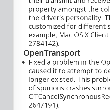
their transmit and receive
property amongst the col
the driver's personality. T
customized for different 
example, Mac OS X Client 
2784142).
OpenTransport
Fixed a problem in the O
caused it to attempt to de
longer existed. This prob
of spurious crashes surro
OTCancelSynchronousRequ
2647191).