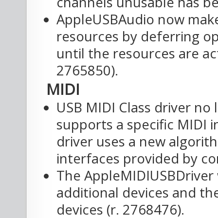
channels unusable has be
AppleUSBAudio now makes
resources by deferring op
until the resources are ac
2765850).
MIDI
USB MIDI Class driver no 
supports a specific MIDI 
driver uses a new algorit
interfaces provided by co
The AppleMIDIUSBDriver 
additional devices and t
devices (r. 2768476).