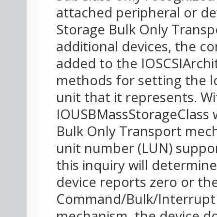
attached peripheral or de
Storage Bulk Only Transp
additional devices, the c
added to the IOSCSIArchi
methods for setting the lo
unit that it represents. Wi
IOUSBMassStorageClass wi
Bulk Only Transport mec
unit number (LUN) suppor
this inquiry will determine 
device reports zero or the
Command/Bulk/Interrupt
mechanism, the device doe