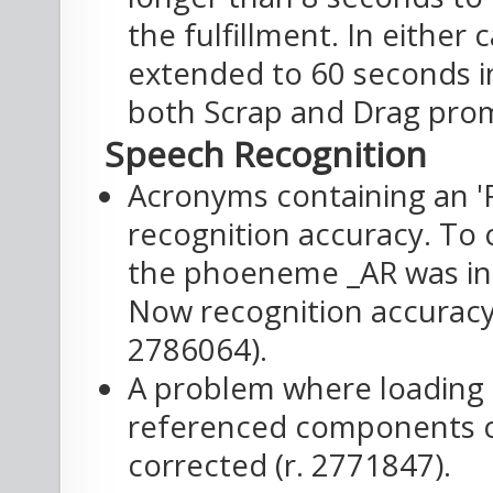
the fulfillment. In either 
extended to 60 seconds in
both Scrap and Drag prom
Speech Recognition
Acronyms containing an '
recognition accuracy. To 
the phoeneme _AR was in
Now recognition accuracy 
2786064).
A problem where loading 
referenced components 
corrected (r. 2771847).