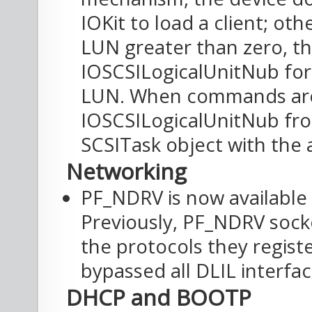
IOKit to load a client; oth
LUN greater than zero, the
IOSCSILogicalUnitNub for
LUN. When commands are
IOSCSILogicalUnitNub from 
SCSITask object with the 
Networking
PF_NDRV is now available
Previously, PF_NDRV sock
the protocols they regis
bypassed all DLIL interface
DHCP and BOOTP