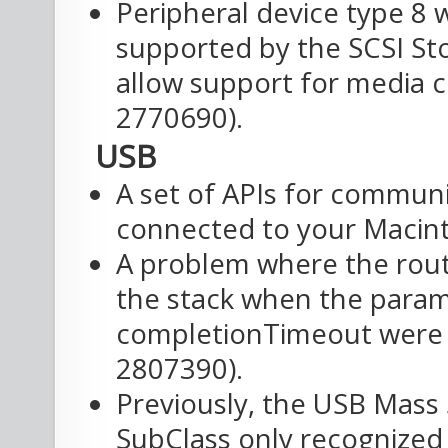
Peripheral device type 8 w
supported by the SCSI Sto
allow support for media ch
2770690).
USB
A set of APIs for commun
connected to your Macin
A problem where the rout
the stack when the para
completionTimeout were p
2807390).
Previously, the USB Mass
SubClass only recognized 