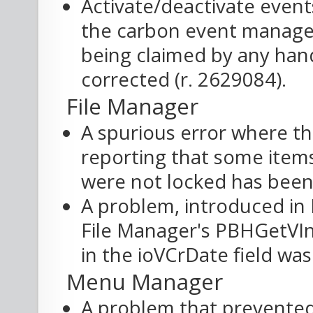
Activate/deactivate even
the carbon event manager
being claimed by any han
corrected (r. 2629084).
File Manager
A spurious error where t
reporting that some item
were not locked has been 
A problem, introduced in
File Manager's PBHGetVIn
in the ioVCrDate field was
Menu Manager
A problem that prevented