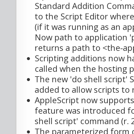
Standard Addition Comma
to the Script Editor where
(if it was running as an a
Now path to application '
returns a path to <the-ap
Scripting additions now h
called when the hosting p
The new 'do shell script
added to allow scripts to 
AppleScript now supports
feature was introduced for
shell script' command (r.
The parameterized form 