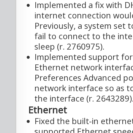
Implemented a fix with DH
internet connection woul
Previously, a system set
fail to connect to the in
sleep (r. 2760975).
Implemented support for 
Ethernet network interfa
Preferences Advanced pop
network interface so as t
the interface (r. 2643289)
Ethernet
Fixed the built-in etherne
supported Ethernet speeds