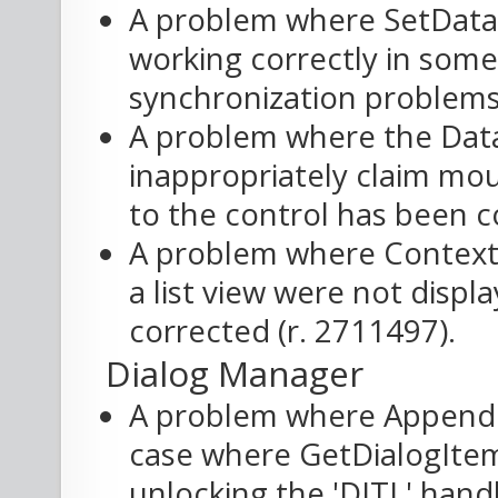
A problem where SetData
working correctly in some
synchronization problems,
A problem where the Data
inappropriately claim mo
to the control has been c
A problem where Contextu
a list view were not disp
corrected (r. 2711497).
Dialog Manager
A problem where AppendDi
case where GetDialogIte
unlocking the 'DITL' hand