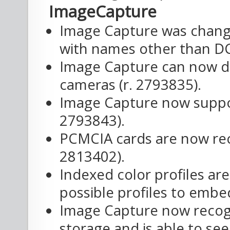
ImageCapture
Image Capture was change
with names other than DC
Image Capture can now d
cameras (r. 2793835).
Image Capture now suppor
2793843).
PCMCIA cards are now rec
2813402).
Indexed color profiles ar
possible profiles to embed
Image Capture now recog
storage and is able to se