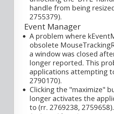
handle from being resized
2755379).
Event Manager
A problem where kEventM
obsolete MouseTrackingRe
a window was closed afte
longer reported. This pro
applications attempting to
2790170).
Clicking the "maximize" b
longer activates the appli
to (rr. 2769238, 2759658).