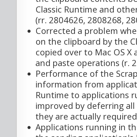
Classic Runtime and othe
(rr. 2804626, 2808268, 28
Corrected a problem wher
on the clipboard by the C
copied over to Mac OS X a
and paste operations (r. 
Performance of the Scrap
information from applicat
Runtime to applications 
improved by deferring all 
they are actually required
Applications running in t