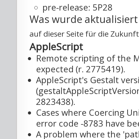
pre-release: 5P28
Was wurde aktualisier
auf dieser Seite für die Zukunf
AppleScript
Remote scripting of the 
expected (r. 2775419).
AppleScript's Gestalt ver
(gestaltAppleScriptVersion
2823438).
Cases where Coercing Unic
error code -8783 have bee
A problem where the 'path