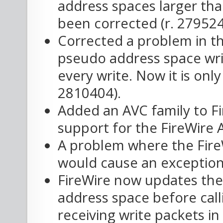
address spaces larger th
been corrected (r. 279524
Corrected a problem in th
pseudo address space writ
every write. Now it is only
2810404).
Added an AVC family to Fi
support for the FireWire
A problem where the FireW
would cause an exception
FireWire now updates the 
address space before calli
receiving write packets in