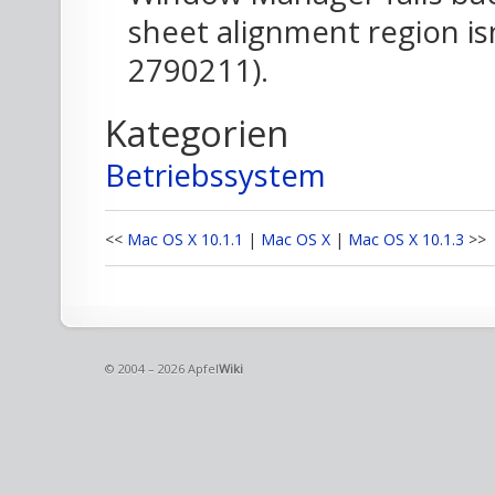
sheet alignment region is
2790211).
Kategorien
Betriebssystem
<<
Mac OS X 10.1.1
|
Mac OS X
|
Mac OS X 10.1.3
>>
© 2004 – 2026 Apfel
Wiki