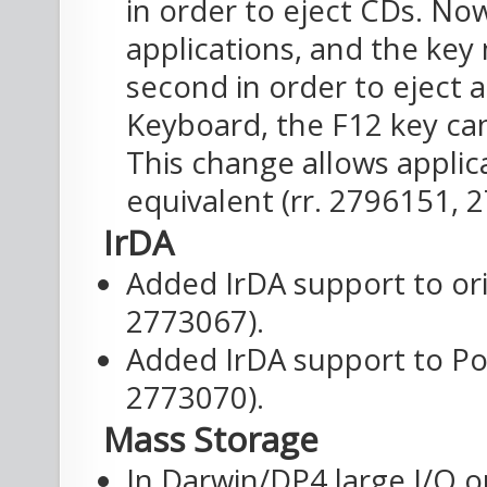
in order to eject CDs. No
applications, and the key
second in order to eject 
Keyboard, the F12 key can
This change allows applic
equivalent (rr. 2796151, 
IrDA
Added IrDA support to or
2773067).
Added IrDA support to Po
2773070).
Mass Storage
In Darwin/DP4 large I/O op